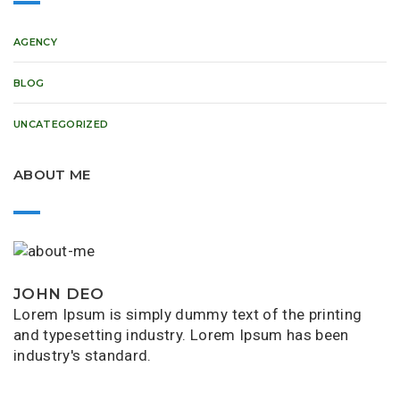
AGENCY
BLOG
UNCATEGORIZED
ABOUT ME
JOHN DEO
Lorem Ipsum is simply dummy text of the printing
and typesetting industry. Lorem Ipsum has been
industry's standard.