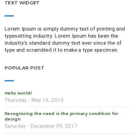
TEXT WIDGET
Lorem Ipsum is simply dummy text of printing and
typesetting industry. Lorem Ipsum has been the
industry’s standard dummy text ever since the of
type and scrambled it to make a type specimen.
POPULAR POST
Hello world!
Thursday - May 16, 2019
Recognizing the need is the primary condition for
design
Saturday - December 09, 2017