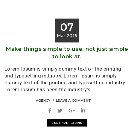
07
Mar 2016
Make things simple to use, not just simple
to look at.
Lorem Ipsum is simply dummy text of the printing
and typesetting industry. Lorem Ipsum is simply
dummy text of the printing and typesetting industry.
Lorem Ipsum has been the industry's...
AGENCY
LEAVE A COMMENT
CONTINUE READING