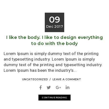
09
Dec 2017
I like the body. I like to design everything
to do with the body
Lorem Ipsum is simply dummy text of the printing
and typesetting industry. Lorem Ipsum is simply
dummy text of the printing and typesetting industry.
Lorem Ipsum has been the industry's...
UNCATEGORIZED
LEAVE A COMMENT
CONTINUE READING