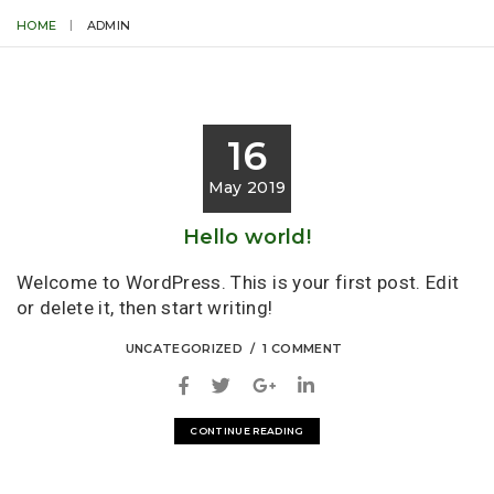
HOME
ADMIN
16
May 2019
Hello world!
Welcome to WordPress. This is your first post. Edit
or delete it, then start writing!
UNCATEGORIZED
1 COMMENT
CONTINUE READING