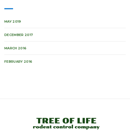
MAY 2019
DECEMBER 2017
MARCH 2016
FEBRUARY 2016