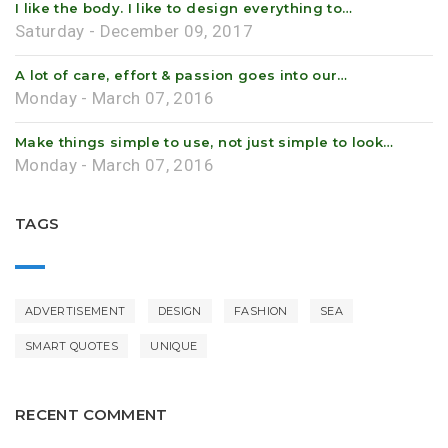
I like the body. I like to design everything to…
Saturday - December 09, 2017
A lot of care, effort & passion goes into our…
Monday - March 07, 2016
Make things simple to use, not just simple to look…
Monday - March 07, 2016
TAGS
ADVERTISEMENT
DESIGN
FASHION
SEA
SMART QUOTES
UNIQUE
RECENT COMMENT