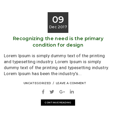
09
Dec 2017
Recognizing the need is the primary
condition for design
Lorem Ipsum is simply dummy text of the printing
and typesetting industry. Lorem Ipsum is simply
dummy text of the printing and typesetting industry.
Lorem Ipsum has been the industry's...
UNCATEGORIZED
LEAVE A COMMENT
CONTINUE READING