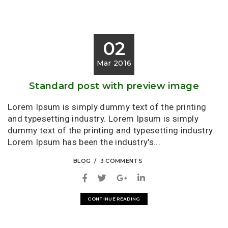
02
Mar 2016
Standard post with preview image
Lorem Ipsum is simply dummy text of the printing
and typesetting industry. Lorem Ipsum is simply
dummy text of the printing and typesetting industry.
Lorem Ipsum has been the industry's...
BLOG
3 COMMENTS
CONTINUE READING