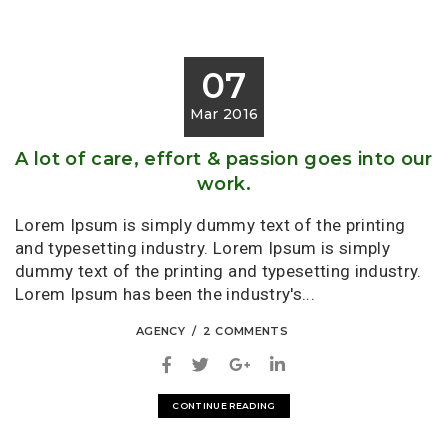
07
Mar 2016
A lot of care, effort & passion goes into our
work.
Lorem Ipsum is simply dummy text of the printing
and typesetting industry. Lorem Ipsum is simply
dummy text of the printing and typesetting industry.
Lorem Ipsum has been the industry's...
AGENCY
2 COMMENTS
CONTINUE READING