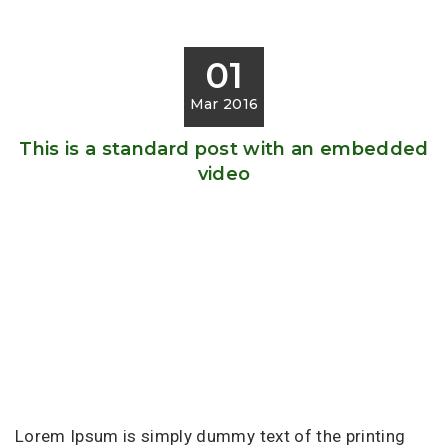
01
Mar 2016
This is a standard post with an embedded
video
Lorem Ipsum is simply dummy text of the printing