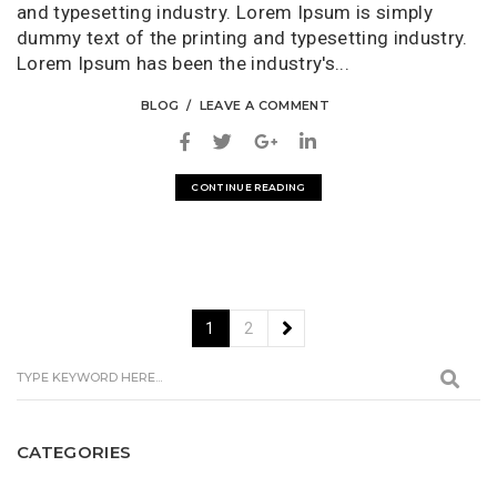
and typesetting industry. Lorem Ipsum is simply
dummy text of the printing and typesetting industry.
Lorem Ipsum has been the industry's...
BLOG
LEAVE A COMMENT
CONTINUE READING
1
2
CATEGORIES