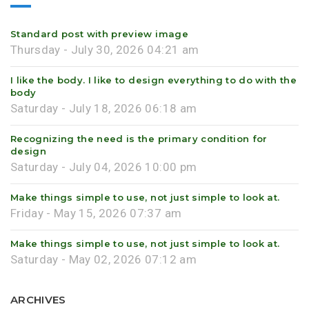
Standard post with preview image
Thursday - July 30, 2026 04:21 am
I like the body. I like to design everything to do with the
body
Saturday - July 18, 2026 06:18 am
Recognizing the need is the primary condition for
design
Saturday - July 04, 2026 10:00 pm
Make things simple to use, not just simple to look at.
Friday - May 15, 2026 07:37 am
Make things simple to use, not just simple to look at.
Saturday - May 02, 2026 07:12 am
ARCHIVES