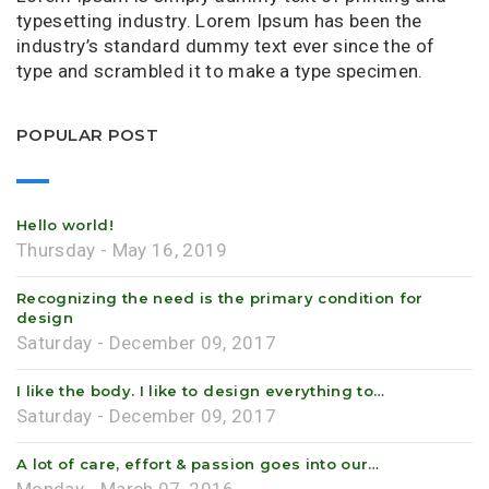
typesetting industry. Lorem Ipsum has been the
industry’s standard dummy text ever since the of
type and scrambled it to make a type specimen.
POPULAR POST
Hello world!
Thursday - May 16, 2019
Recognizing the need is the primary condition for
design
Saturday - December 09, 2017
I like the body. I like to design everything to…
Saturday - December 09, 2017
A lot of care, effort & passion goes into our…