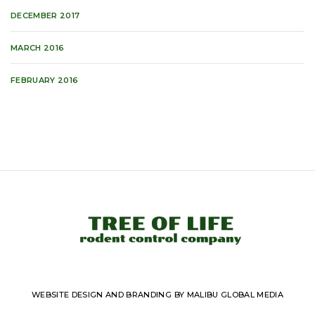
DECEMBER 2017
MARCH 2016
FEBRUARY 2016
WEBSITE DESIGN AND BRANDING BY MALIBU GLOBAL MEDIA