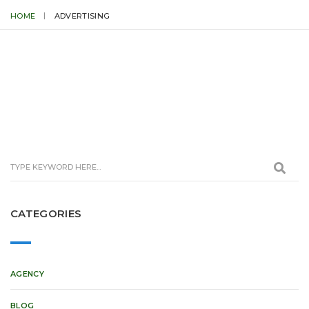
HOME
ADVERTISING
CATEGORIES
AGENCY
BLOG