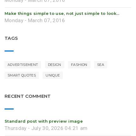
Monday - March 07, 2016
Make things simple to use, not just simple to look…
Monday - March 07, 2016
TAGS
ADVERTISEMENT
DESIGN
FASHION
SEA
SMART QUOTES
UNIQUE
RECENT COMMENT
Standard post with preview image
Thursday - July 30, 2026 04:21 am