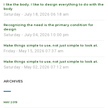
I like the body. I like to design everything to do with the
body
Saturday - July 18, 2026 06:18 am
Recognizing the need is the primary condition for
design
Saturday - July 04, 2026 10:00 pm
Make things simple to use, not just simple to look at.
Friday - May 15, 2026 07:37 am
Make things simple to use, not just simple to look at.
Saturday - May 02, 2026 07:12 am
ARCHIVES
MAY 2019