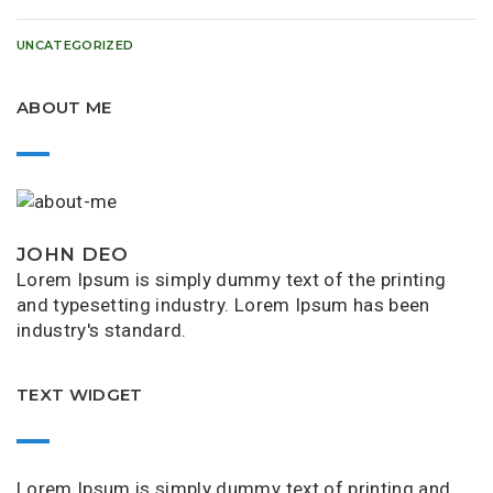
UNCATEGORIZED
ABOUT ME
JOHN DEO
Lorem Ipsum is simply dummy text of the printing
and typesetting industry. Lorem Ipsum has been
industry's standard.
TEXT WIDGET
Lorem Ipsum is simply dummy text of printing and