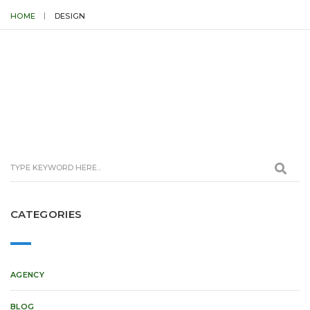
HOME
DESIGN
CATEGORIES
AGENCY
BLOG