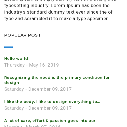
typesetting industry. Lorem Ipsum has been the
industry’s standard dummy text ever since the of
type and scrambled it to make a type specimen.
POPULAR POST
Hello world!
Thursday - May 16, 2019
Recognizing the need is the primary condition for
design
Saturday - December 09, 2017
I like the body. I like to design everything to…
Saturday - December 09, 2017
A lot of care, effort & passion goes into our…