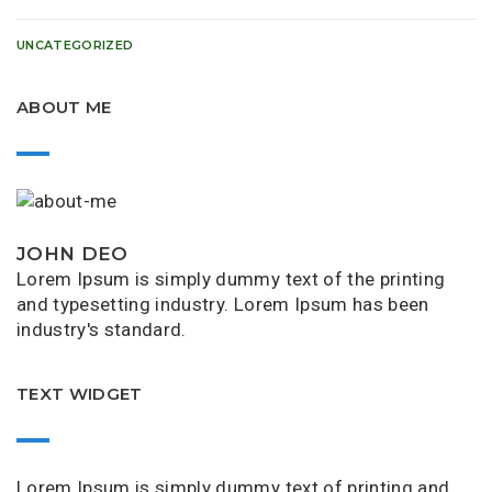
UNCATEGORIZED
ABOUT ME
JOHN DEO
Lorem Ipsum is simply dummy text of the printing
and typesetting industry. Lorem Ipsum has been
industry's standard.
TEXT WIDGET
Lorem Ipsum is simply dummy text of printing and