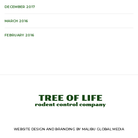
DECEMBER 2017
MARCH 2016
FEBRUARY 2016
WEBSITE DESIGN AND BRANDING BY MALIBU GLOBAL MEDIA