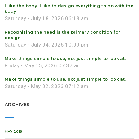
I like the body. I like to design everything to do with the
body
Saturday - July 18, 2026 06:18 am
Recognizing the need is the primary condition for
design
Saturday - July 04, 2026 10:00 pm
Make things simple to use, not just simple to look at.
Friday - May 15, 2026 07:37 am
Make things simple to use, not just simple to look at.
Saturday - May 02, 2026 07:12 am
ARCHIVES
MAY 2019