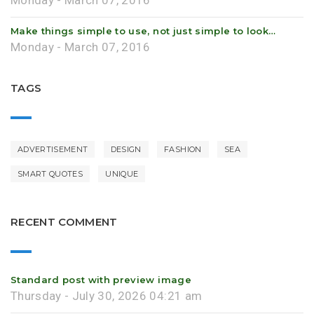
Monday - March 07, 2016
Make things simple to use, not just simple to look…
Monday - March 07, 2016
TAGS
ADVERTISEMENT
DESIGN
FASHION
SEA
SMART QUOTES
UNIQUE
RECENT COMMENT
Standard post with preview image
Thursday - July 30, 2026 04:21 am