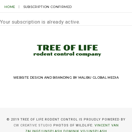
HOME
SUBSCRIPTION CONFIRMED
Your subscription is already active.
WEBSITE DESIGN AND BRANDING BY MALIBU GLOBAL MEDIA
© 2019 TREE OF LIFE RODENT CONTROL IS PROUDLY POWERED BY
CW CREATIVE STUDIO
PHOTOS OF WILDLIFE:
VINCENT VAN
ZALINGE/UNSPLASH
DOMINIK VO/UNSPLASH