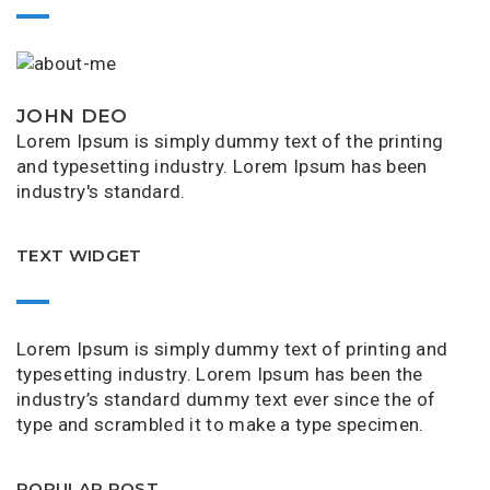
JOHN DEO
Lorem Ipsum is simply dummy text of the printing
and typesetting industry. Lorem Ipsum has been
industry's standard.
TEXT WIDGET
Lorem Ipsum is simply dummy text of printing and
typesetting industry. Lorem Ipsum has been the
industry’s standard dummy text ever since the of
type and scrambled it to make a type specimen.
POPULAR POST