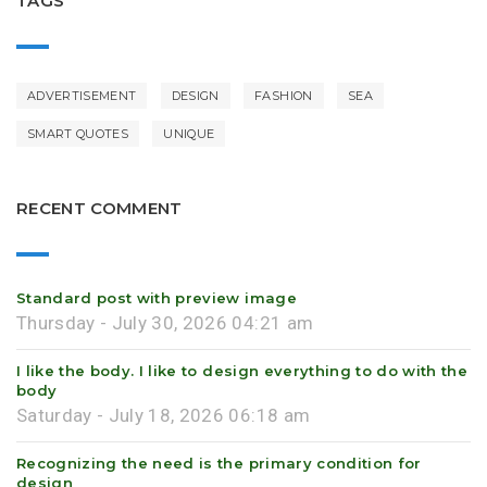
TAGS
ADVERTISEMENT
DESIGN
FASHION
SEA
SMART QUOTES
UNIQUE
RECENT COMMENT
Standard post with preview image
Thursday - July 30, 2026 04:21 am
I like the body. I like to design everything to do with the
body
Saturday - July 18, 2026 06:18 am
Recognizing the need is the primary condition for
design