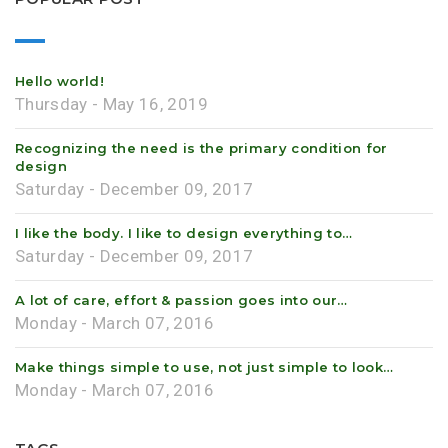
Hello world!
Thursday - May 16, 2019
Recognizing the need is the primary condition for
design
Saturday - December 09, 2017
I like the body. I like to design everything to…
Saturday - December 09, 2017
A lot of care, effort & passion goes into our…
Monday - March 07, 2016
Make things simple to use, not just simple to look…
Monday - March 07, 2016