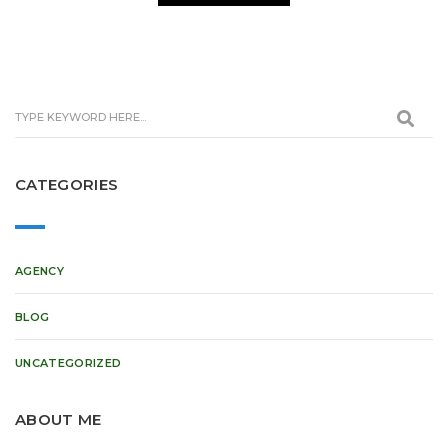
CATEGORIES
AGENCY
BLOG
UNCATEGORIZED
ABOUT ME