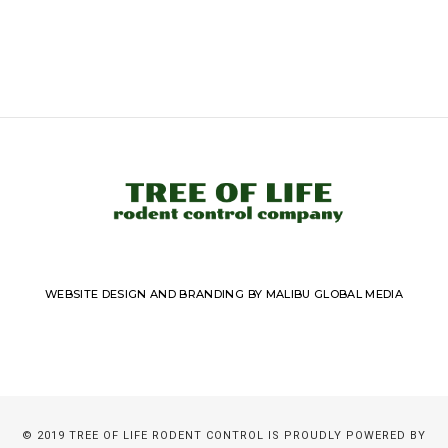
WEBSITE DESIGN AND BRANDING BY MALIBU GLOBAL MEDIA
© 2019 TREE OF LIFE RODENT CONTROL IS PROUDLY POWERED BY