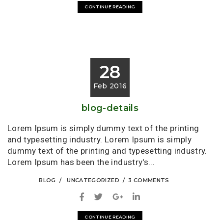
CONTINUE READING
28
Feb 2016
blog-details
Lorem Ipsum is simply dummy text of the printing
and typesetting industry. Lorem Ipsum is simply
dummy text of the printing and typesetting industry.
Lorem Ipsum has been the industry's...
BLOG
UNCATEGORIZED
3 COMMENTS
CONTINUE READING