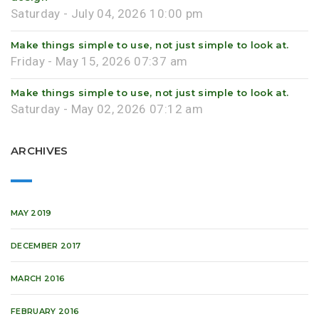
Saturday - July 04, 2026 10:00 pm
Make things simple to use, not just simple to look at.
Friday - May 15, 2026 07:37 am
Make things simple to use, not just simple to look at.
Saturday - May 02, 2026 07:12 am
ARCHIVES
MAY 2019
DECEMBER 2017
MARCH 2016
FEBRUARY 2016