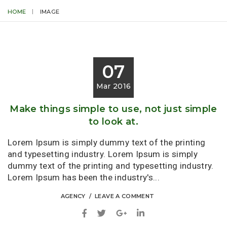
HOME
IMAGE
07
Mar 2016
Make things simple to use, not just simple
to look at.
Lorem Ipsum is simply dummy text of the printing
and typesetting industry. Lorem Ipsum is simply
dummy text of the printing and typesetting industry.
Lorem Ipsum has been the industry's...
AGENCY
LEAVE A COMMENT